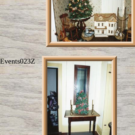
Events023Z