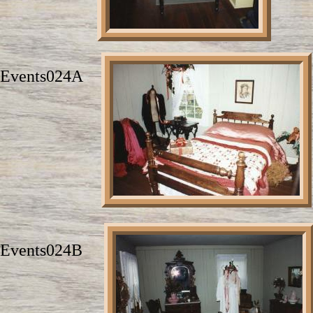
Events024A
Events024B