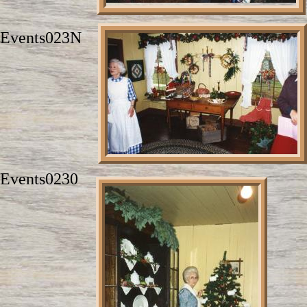
Events023N
Events0230