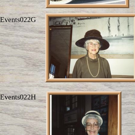
Events022G
Events022H