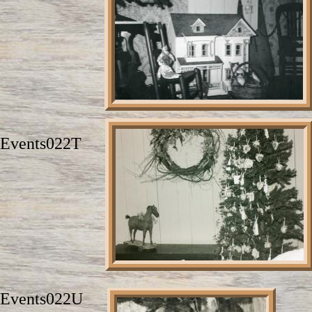
Events022T
Events022U