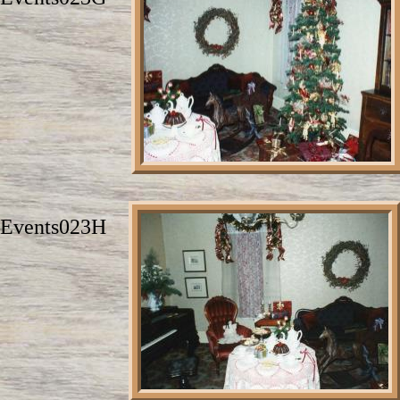
Events023H