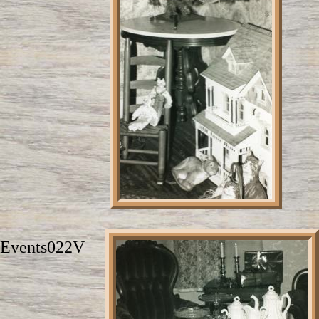
Events022V