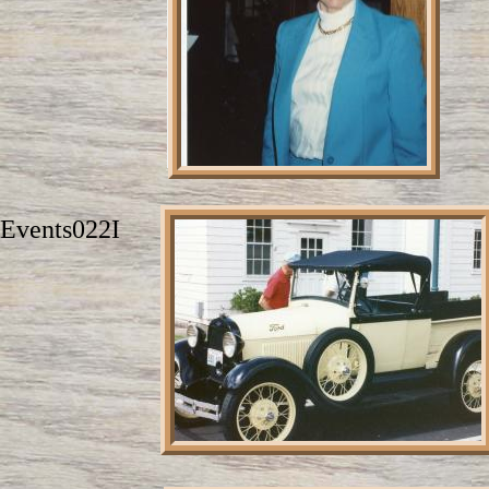
Events022I