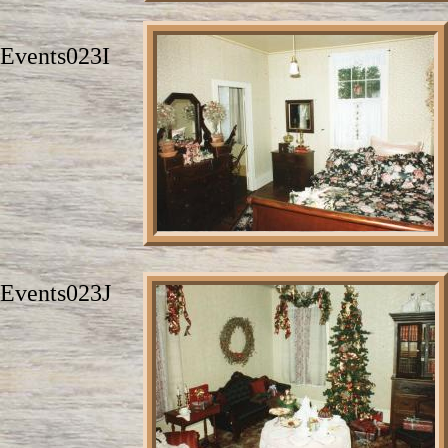
Events023I
Events023J