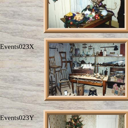
Events023X
Events023Y