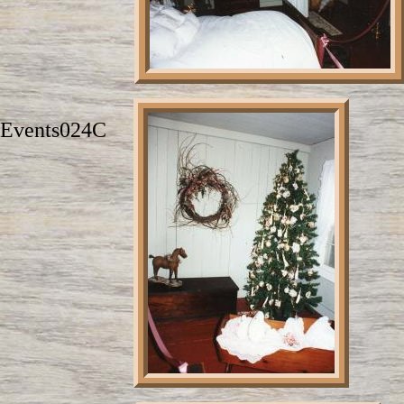
Events024C