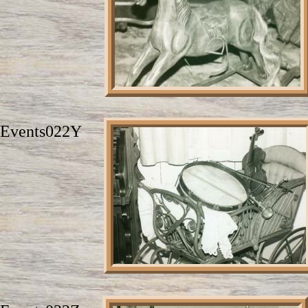
Events022Y