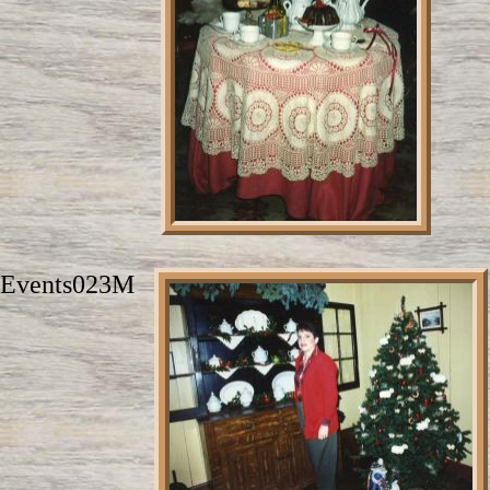
Events023M