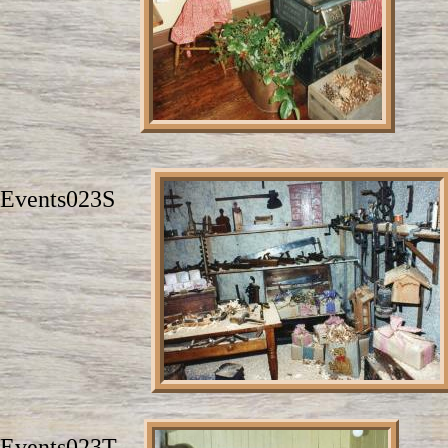
Events023S
Events023T