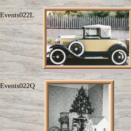
Events022L
Events022Q