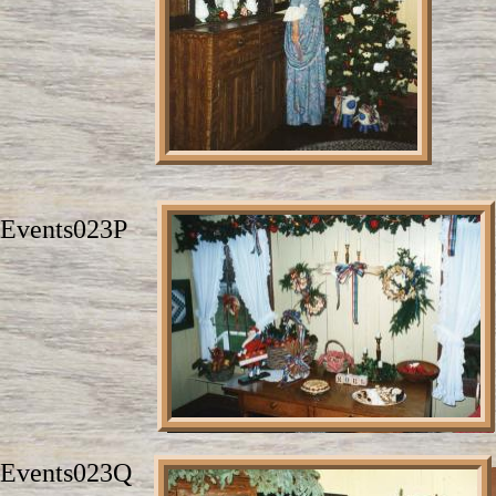
Events023P
Events023Q