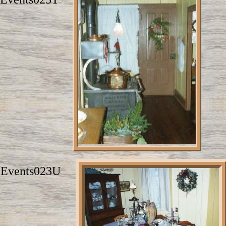
Events023U