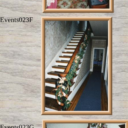
Events023F
Events023G