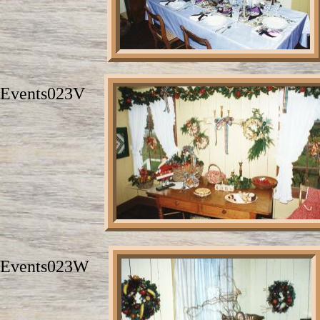
Events023V
Events023W