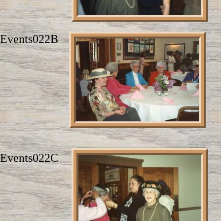
Events022B
Events022C