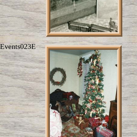
Events023E