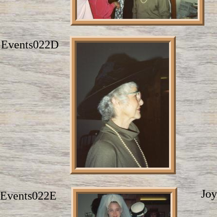
Events022D
Joy
Events022E