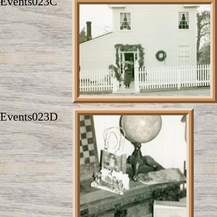
Events023C
Events023D