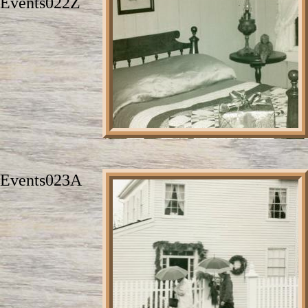
Events022Z
Events023A