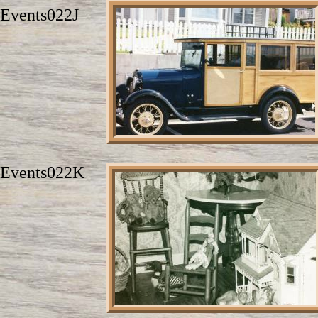
Events022J
Events022K