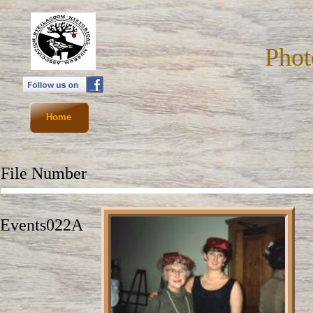
Phot
Home
File Number
D
Events022A