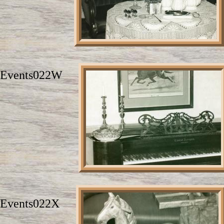
Events022W
Events022X