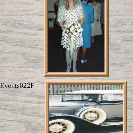
Events022F