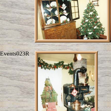
Events023R