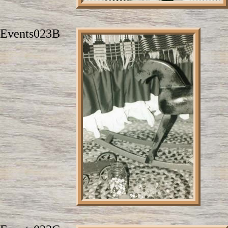
Events023B