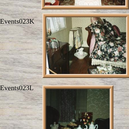
Events023K
Events023L