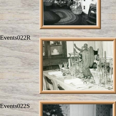
Events022R
Events022S